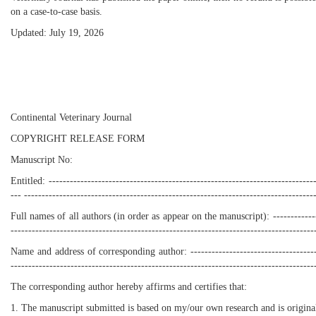
on a case-to-case basis.
Updated: July 19, 2026
Continental Veterinary Journal
COPYRIGHT RELEASE FORM
Manuscript No:
Entitled: ----------------------------------------------------------------------------
--- ----------------------------------------------------------------------------------
Full names of all authors (in order as appear on the manuscript): ----------------
--------------------------------------------------------------------------------------
Name and address of corresponding author: ----------------------------------------
--------------------------------------------------------------------------------------
The corresponding author hereby affirms and certifies that:
1. The manuscript submitted is based on my/our own research and is origina