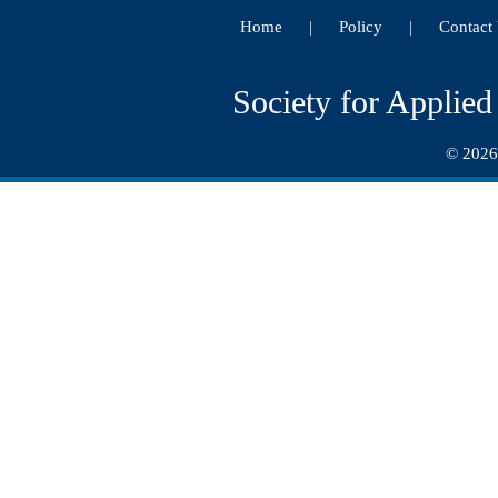
Home
Policy
Contact
|
|
Society for Applie
© 2026.