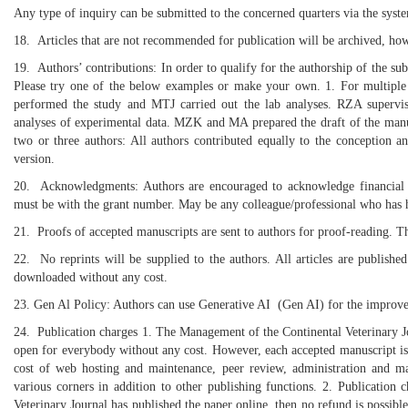
Any type of inquiry can be submitted to the concerned quarters via the syst
18. Articles that are not recommended for publication will be archived, how
19. Authors’ contributions: In order to qualify for the authorship of the sub
Please try one of the below examples or make your own. 1. For multi
performed the study and MTJ carried out the lab analyses. RZA supervise
analyses of experimental data. MZK and MA prepared the draft of the manusc
two or three authors: All authors contributed equally to the conception a
version.
20. Acknowledgments: Authors are encouraged to acknowledge financial s
must be with the grant number. May be any colleague/professional who has 
21. Proofs of accepted manuscripts are sent to authors for proof-reading. Th
22. No reprints will be supplied to the authors. All articles are publishe
downloaded without any cost.
23. Gen Al Policy: Authors can use Generative AI (Gen AI) for the improvem
24. Publication charges 1. The Management of the Continental Veterinary Jour
open for everybody without any cost. However, each accepted manuscript is
cost of web hosting and maintenance, peer review, administration and man
various corners in addition to other publishing functions. 2. Publication
Veterinary Journal has published the paper online, then no refund is possible