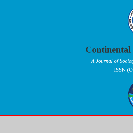
Continental
A Journal of Socie
ISSN (O