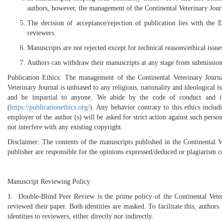
authors, however, the management of the Continental Veterinary Journal
The decision of acceptance/rejection of publication lies with the 
reviewers.
Manuscripts are not rejected except for technical reasons/ethical is
Authors can withdraw their manuscripts at any stage from submission 
Publication Ethics: The management of the Continental Veterinary Jour
Veterinary Journal is unbiased to any religious, nationality and ideological 
and be impartial to anyone. We abide by the code of conduct and in
(
https://publicationethics.org/
). Any behavior contrary to this ethics inclu
employer of the author (s) will be asked for strict action against such person
not interfere with any existing copyright.
Disclaimer: The contents of the manuscripts published in the Continental Ve
publisher are responsible for the opinions expressed/deduced or plagiarism 
Manuscript Reviewing Policy
1. Double-Blind Peer Review is the prime policy of the Continental Vet
reviewed their paper. Both identities are masked. To facilitate this, authors
identities to reviewers, either directly nor indirectly.