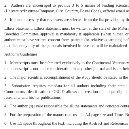
2. Authors are encouraged to provide 3 to 5 names of leading scientists 
(University/Institute/Company, City, Country, Postal Code), official email 
3. It is not necessary that reviewers are selected from the list provided by 
Ethics Statement: Ethics statement must be written at the start of the Mate
Bioethics Committee approval is mandatory if applicable (when human or an
authors must have written consent from patients (or relatives/guardians) bef
that the anonymity of the personals involved in research will be maintained.
Author’s Guidelines
1. Manuscripts must be submitted exclusively to the Continental Veterinary 
the manuscript is not under consideration in any other journal and is not be
2. The major scientific accomplishment of the study should be stated in the
3. Submission requires metadata for all authors including their emai
Contributors Identification). ORCiD allows the creation of unique digital i
researcher and his/her publications.
4. The author (s) is/are responsible for all the statements and concepts cont
5. For the preparation of the manuscript, use the A4 page size and Times 
6. Use 1.5 space throughout the text, including the Abstract and References 