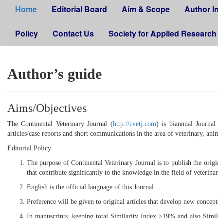
Home
Editorial Board
Aim & Scope
Author I
Policy
Contact Us
Society for Applied Research
Author’s guide
Aims/Objectives
The Continental Veterinary Journal (
http://cvetj.com
) is biannual Journal
articles/case reports and short communications in the area of veterinary, anim
Editorial Policy
The purpose of Continental Veterinary Journal is to publish the origin
that contribute significantly to the knowledge in the field of veterina
English is the official language of this Journal.
Preference will be given to original articles that develop new concept
In manuscripts, keeping total Similarity Index >19% and also Simil