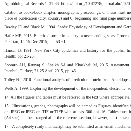
Agrobiological Records 1: 31-33. https://doi.org/10.47278/journal.abr/2020
Citation to books/book chapter, monographs, proceedings, or thesis must inclu
place of publication (city, country) and 6) beginning and final page numbers
Bewley JD and Black M, 1994. Seeds: Physiology of Development and Ger
Hafez MF, 2015. Enteric disorder in poultry: a never-ending story. Proceedi
Pakistan, 14-15 Dec 2015, pp: 53-61.
Hansen B, 1991. New York City epidemics and history for the public. In: 
Health; pp: 21-28.
Soomro AH, Raunaq S, Sheikh SA and Khaskheli M, 2015. Assessment of 
Istanbul, Turkey; 21-25 April 2015, pp: 46.
Tolley NJ, 2010. Functional analysis of a reticulon protein from Arabidopsi
Wells A, 1999. Exploring the development of the independent, electronic, sc
14. All the figures and tables must be referred in the text where appropria
15. Illustrations, graphs, photographs will be named as Figures; identified b
or .JPEG or.JPEG or .TIF or.TIFF with at least 300 dpi. 16. Tables must be
(A4 size) and be arranged after the reference section, however, must be sepa
17. A completely ready manuscript may be submitted as an email attachmen