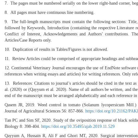
7. The pages must be numbered serially on the lower right-hand corner, begi
8. All pages must have continuous line numbering.
9. The full-length manuscripts must contain the following sections: Title
followed by Keywords, Introduction (containing the respective Literature r
Conflict of Interest, Acknowledgements and Authors’ contributions. T
Articles/Case Reports only.
10. Duplication of results in Tables/Figures is not allowed.
11. Review Articles could be comprised of appropriate headings and subhea
12. Continental Veterinary Journal encourages the use of EndNote softwar
references when writing essays and articles) for writing references. Only refe
13. References: Citations to journal’s articles should be cited in the te
al. (2020) or (Qayyum et al. 2020). Name of all authors be written, and the n
end of the manuscript must be arranged alphabetically and each reference in 
Qasem JR, 2019. Weed control in tomato (Solanum lycopersicum Mill.) b
Journal of Agricultural Sciences 56: 857-866.
https://doi.org/10.21162/PA
Tan PC and Sim SF, 2020. Study of the oviposition response of black soldie
Biology 8: 398-404.
https://doi.org/10.35495/ajab.2019.11.529
Qayyum A, Hussain R, Ali F and Ghori MT, 2020. Surgical intervention of