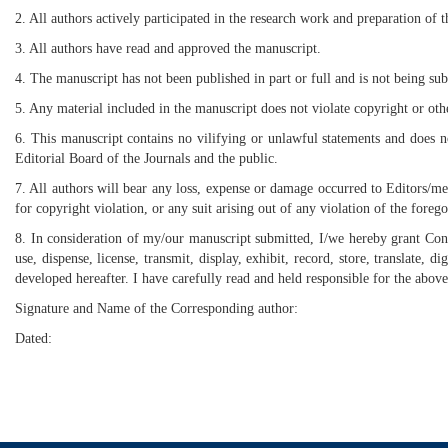
2. All authors actively participated in the research work and preparation of 
3. All authors have read and approved the manuscript.
4. The manuscript has not been published in part or full and is not being sub
5. Any material included in the manuscript does not violate copyright or oth
6. This manuscript contains no vilifying or unlawful statements and does n
Editorial Board of the Journals and the public.
7. All authors will bear any loss, expense or damage occurred to Editors/me
for copyright violation, or any suit arising out of any violation of the forego
8. In consideration of my/our manuscript submitted, I/we hereby grant Cont
use, dispense, license, transmit, display, exhibit, record, store, translate
developed hereafter. I have carefully read and held responsible for the above
Signature and Name of the Corresponding author:
Dated: